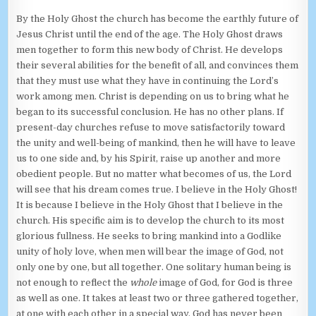
By the Holy Ghost the church has become the earthly future of
Jesus Christ until the end of the age. The Holy Ghost draws
men together to form this new body of Christ. He develops
their several abilities for the benefit of all, and convinces them
that they must use what they have in continuing the Lord’s
work among men. Christ is depending on us to bring what he
began to its successful conclusion. He has no other plans. If
present-day churches refuse to move satisfactorily toward
the unity and well-being of mankind, then he will have to leave
us to one side and, by his Spirit, raise up another and more
obedient people. But no matter what becomes of us, the Lord
will see that his dream comes true. I believe in the Holy Ghost!
It is because I believe in the Holy Ghost that I believe in the
church. His specific aim is to develop the church to its most
glorious fullness. He seeks to bring mankind into a Godlike
unity of holy love, when men will bear the image of God, not
only one by one, but all together. One solitary human being is
not enough to reflect the
whole
image of God, for God is three
as well as one. It takes at least two or three gathered together,
at one with each other in a special way. God has never been