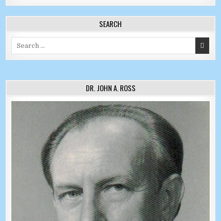
SEARCH
Search for:
DR. JOHN A. ROSS