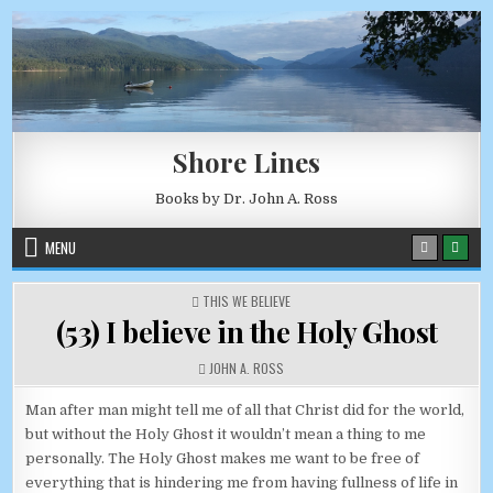
Skip to content
AUGUST 8, 2026
Shore Lines
Books by Dr. John A. Ross
MENU
POSTED IN
THIS WE BELIEVE
(53) I believe in the Holy Ghost
AUTHOR:
JOHN A. ROSS
Man after man might tell me of all that Christ did for the world,
but without the Holy Ghost it wouldn’t mean a thing to me
personally. The Holy Ghost makes me want to be free of
everything that is hindering me from having fullness of life in