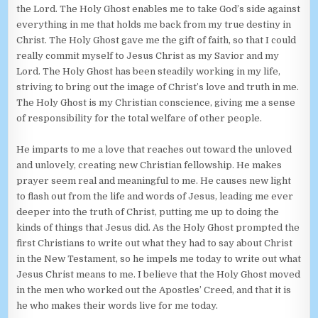
the Lord. The Holy Ghost enables me to take God’s side against
everything in me that holds me back from my true destiny in
Christ. The Holy Ghost gave me the gift of faith, so that I could
really commit myself to Jesus Christ as my Savior and my
Lord. The Holy Ghost has been steadily working in my life,
striving to bring out the image of Christ’s love and truth in me.
The Holy Ghost is my Christian conscience, giving me a sense
of responsibility for the total welfare of other people.
He imparts to me a love that reaches out toward the unloved
and unlovely, creating new Christian fellowship. He makes
prayer seem real and meaningful to me. He causes new light
to flash out from the life and words of Jesus, leading me ever
deeper into the truth of Christ, putting me up to doing the
kinds of things that Jesus did. As the Holy Ghost prompted the
first Christians to write out what they had to say about Christ
in the New Testament, so he impels me today to write out what
Jesus Christ means to me. I believe that the Holy Ghost moved
in the men who worked out the Apostles’ Creed, and that it is
he who makes their words live for me today.