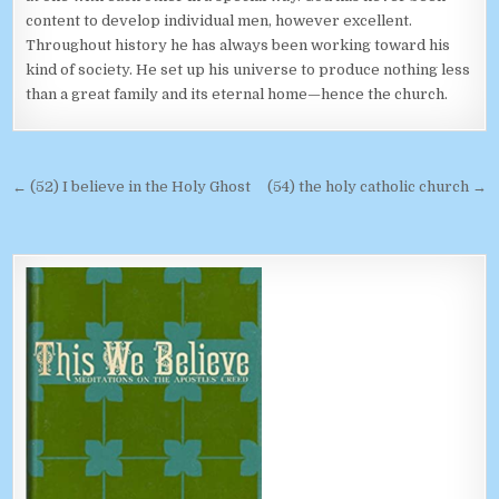
content to develop individual men, however excellent.
Throughout history he has always been working toward his
kind of society. He set up his universe to produce nothing less
than a great family and its eternal home—hence the church.
Post navigation
← (52) I believe in the Holy Ghost
(54) the holy catholic church →