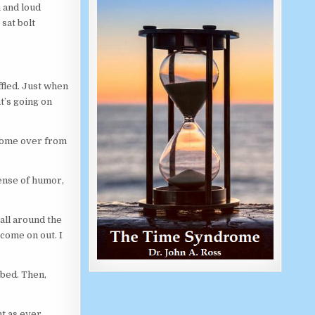
 and loud
sat bolt
ffled. Just when
t’s going on
come over from
 sense of humor,
 all around the
 come on out. I
 bed. Then,
t as ever.