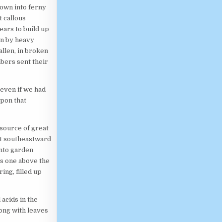
own into ferny
 callous
ears to build up
wn by heavy
allen, in broken
bers sent their
 even if we had
pon that
 source of great
ut southeastward
into garden
s one above the
ing, filled up
acids in the
long with leaves