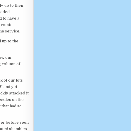
y up to their
needed
d to have a
 estate
ne service.
 up to the
how our
g column of
k of our lots
!” and yet
ckly attacked it
eedles on the
 that had so
ever before seen
lated shambles