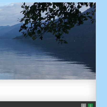
AUGUST 6, 2026