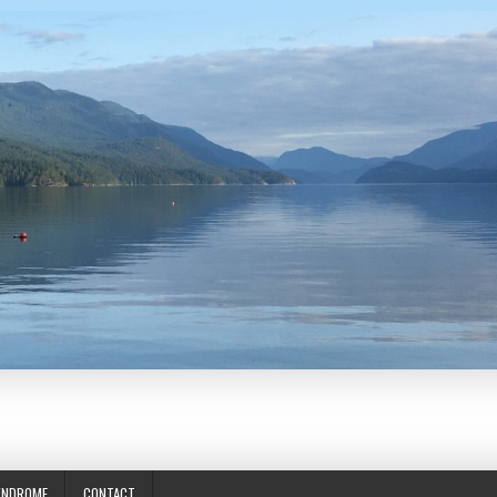
YNDROME
CONTACT