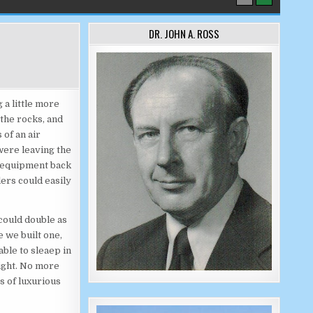
DR. JOHN A. ROSS
 a little more
 the rocks, and
of an air
were leaving the
d equipment back
ers could easily
 could double as
 we built one,
ble to sleaep in
night. No more
s of luxurious