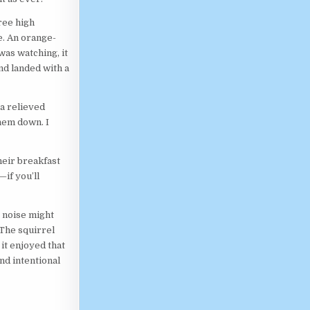
ree high
e. An orange-
was watching, it
nd landed with a
 a relieved
hem down. I
heir breakfast
if you’ll
e noise might
The squirrel
it enjoyed that
nd intentional