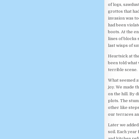
of logs, sawdu
grottos that ha
invasion was to
had been violat
boots. At the en
lines of blocks
last wisps of s
Heartsick at th
been told what 
terrible scene.
What seemed at 
joy. We made th
on the hill. By
plots. The stu
other like steps
our terraces an
Later we added 
soil. Each year 
and kitchen ref