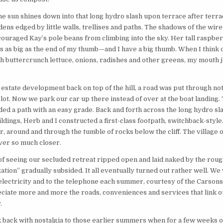
 sun shines down into that long hydro slash upon terrace after terra
ens edged by little walls, trellises and paths. The shadows of the wir
ouraged Kay’s pole beans from climbing into the sky. Her tall raspbe
 as big as the end of my thumb—and I have a big thumb. When I think o
 buttercrunch lettuce, onions, radishes and other greens, my mouth ju
l estate development back on top of the hill, a road was put through no
 lot. Now we park our car up there instead of over at the boat landing. 
ded a path with an easy grade. Back and forth across the long hydro sl
ldings, Herb and I constructed a first-class footpath, switchback-styl
, around and through the tumble of rocks below the cliff. The village 
ver so much closer.
f seeing our secluded retreat ripped open and laid naked by the roug
zation” gradually subsided. It all eventually turned out rather well. We
electricity and to the telephone each summer, courtesy of the Carson
ciate more and more the roads, conveniences and services that link o
.
ok back with nostalgia to those earlier summers when for a few weeks 