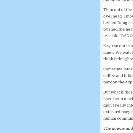
Then out of the
overhead. I mov
bellied Douglas 
pushed the heav
terrible “BANG!”
Kay ran out in 
laugh. We watch
think it deligh
Sometime later,
coffee and told
pardon the expr
But what if tho
have been much 
didn’t really i
extraordinary r
human communic
The downs and 