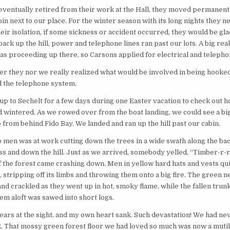
entually retired from their work at the Hall, they moved permanentl
in next to our place. For the winter season with its long nights they 
their isolation, if some sickness or accident occurred, they would be gla
ack up the hill, power and telephone lines ran past our lots. A big real
 proceeding up there, so Carsons applied for electrical and telepho
 they nor we really realized what would be involved in being hooked
d the telephone system.
up to Sechelt for a few days during one Easter vacation to check out 
ad wintered. As we rowed over from the boat landing, we could see a bi
from behind Fido Bay. We landed and ran up the hill past our cabin.
 men was at work cutting down the trees in a wide swath along the bac
ss and down the hill. Just as we arrived, somebody yelled, “Timber-r-r
f the forest came crashing down. Men in yellow hard hats and vests qui
, stripping off its limbs and throwing them onto a big fire. The green n
nd crackled as they went up in hot, smoky flame, while the fallen trunk
em aloft was sawed into short logs.
tears at the sight, and my own heart sank. Such devastation! We had n
. That mossy green forest floor we had loved so much was now a muti