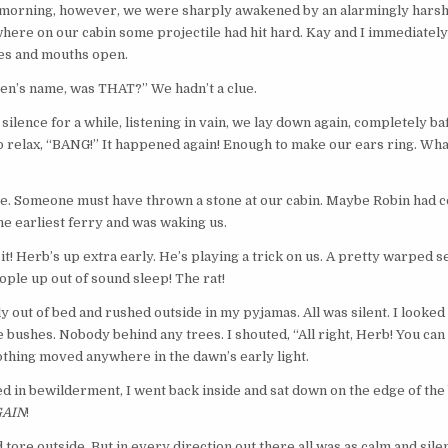
 morning, however, we were sharply awakened by an alarmingly harsh
re on our cabin some projectile had hit hard. Kay and I immediately 
yes and mouths open.
en’s name, was THAT?” We hadn’t a clue.
 silence for a while, listening in vain, we lay down again, completely ba
 relax, “BANG!” It happened again! Enough to make our ears ring. Wha
ne. Someone must have thrown a stone at our cabin. Maybe Robin had 
e earliest ferry and was waking us.
t’s it! Herb’s up extra early. He’s playing a trick on us. A pretty warped
ople up out of sound sleep! The rat!
y out of bed and rushed outside in my pyjamas. All was silent. I looked
he bushes. Nobody behind any trees. I shouted, “All right, Herb! You can
othing moved anywhere in the dawn’s early light.
 in bewilderment, I went back inside and sat down on the edge of the
AIN
!
tore outside. But in every direction out there all was as calm and silen