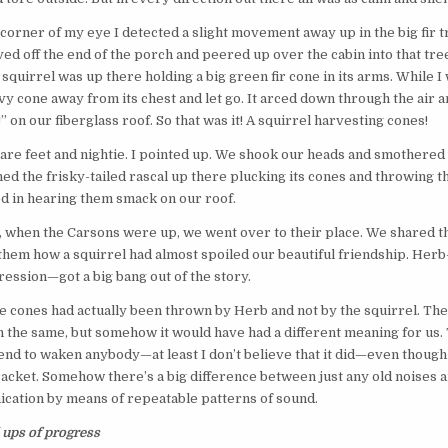
 corner of my eye I detected a slight movement away up in the big fir t
ed off the end of the porch and peered up over the cabin into that tre
squirrel was up there holding a big green fir cone in its arms. While I 
y cone away from its chest and let go. It arced down through the air a
 on our fiberglass roof. So that was it! A squirrel harvesting cones!
bare feet and nightie. I pointed up. We shook our heads and smothered
ed the frisky-tailed rascal up there plucking its cones and throwing t
ted in hearing them smack on our roof.
 when the Carsons were up, we went over to their place. We shared t
 them how a squirrel had almost spoiled our beautiful friendship. Herb—
ession—got a big bang out of the story.
se cones had actually been thrown by Herb and not by the squirrel. Th
the same, but somehow it would have had a different meaning for us. 
ntend to waken anybody—at least I don’t believe that it did—even though 
acket. Somehow there’s a big difference between just any old noises a
ation by means of repeatable patterns of sound.
ups of progress