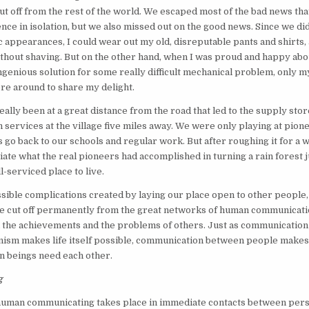
ut off from the rest of the world. We escaped most of the bad news th
nce in isolation, but we also missed out on the good news. Since we did
 appearances, I could wear out my old, disreputable pants and shirts,
thout shaving. But on the other hand, when I was proud and happy abo
ngenious solution for some really difficult mechanical problem, only 
re around to share my delight.
ally been at a great distance from the road that led to the supply stor
h services at the village five miles away. We were only playing at pionee
 go back to our schools and regular work. But after roughing it for a w
iate what the real pioneers had accomplished in turning a rain forest j
l-serviced place to live.
sible complications created by laying our place open to other people
 be cut off permanently from the great networks of human communicat
h the achievements and the problems of others. Just as communicatio
anism makes life itself possible, communication between people make
n beings need each other.
g
 human communicating takes place in immediate contacts between per