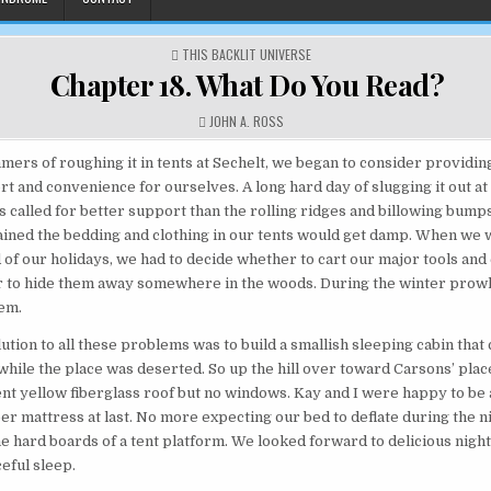
POSTED IN
THIS BACKLIT UNIVERSE
Chapter 18. What Do You Read?
AUTHOR:
JOHN A. ROSS
mers of roughing it in tents at Sechelt, we began to consider providing
t and convenience for ourselves. A long hard day of slugging it out at
called for better support than the rolling ridges and billowing bumps 
 rained the bedding and clothing in our tents would get damp. When we 
d of our holidays, we had to decide whether to cart our major tools an
r to hide them away somewhere in the woods. During the winter prowl
hem.
ution to all these problems was to build a smallish sleeping cabin that
while the place was deserted. So up the hill over toward Carsons’ place
ent yellow fiberglass roof but no windows. Kay and I were happy to be a
er mattress at last. No more expecting our bed to deflate during the 
e hard boards of a tent platform. We looked forward to delicious night
eful sleep.