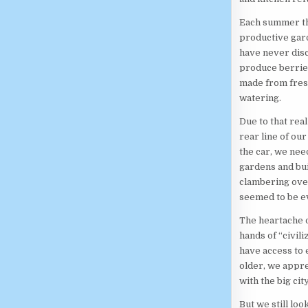
Each summer the
productive gard
have never disc
produce berries
made from fresh
watering.
Due to that rea
rear line of our
the car, we nee
gardens and bui
clambering over
seemed to be e
The heartache o
hands of “civili
have access to 
older, we appre
with the big city
But we still lo