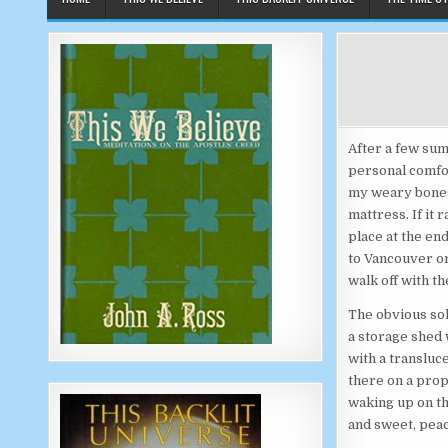
After a few sum
personal comfor
my weary bones 
mattress. If it
place at the en
to Vancouver o
walk off with t
The obvious sol
a storage shed 
with a transluc
there on a prop
waking up on th
and sweet, peac