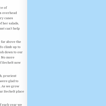
ce of
es overhead
rry canes
f her salads,
st can’t help
t far above the
To climb up to
ash down to our
e. No more
of Sechelt now
h, prurient
 were glad to
s. As we grow
ur Sechelt place
of each year we