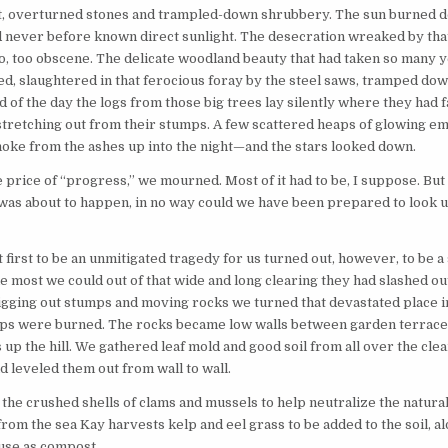
st, overturned stones and trampled-down shrubbery. The sun burned d
d never before known direct sunlight. The desecration wreaked by that
o, too obscene. The delicate woodland beauty that had taken so many y
ed, slaughtered in that ferocious foray by the steel saws, tramped do
d of the day the logs from those big trees lay silently where they had f
 stretching out from their stumps. A few scattered heaps of glowing em
moke from the ashes up into the night—and the stars looked down.
e price of “progress,” we mourned. Most of it had to be, I suppose. But
was about to happen, in no way could we have been prepared to look u
first to be an unmitigated tragedy for us turned out, however, to be a
e most we could out of that wide and long clearing they had slashed o
 digging out stumps and moving rocks we turned that devastated place 
mps were burned. The rocks became low walls between garden terrace
 up the hill. We gathered leaf mold and good soil from all over the clear
d leveled them out from wall to wall.
the crushed shells of clams and mussels to help neutralize the natural 
from the sea Kay harvests kelp and eel grass to be added to the soil, a
use as compost.