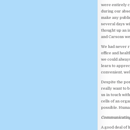
were entirely c
during our abse
make any public
several days wi
thought up an i
and Carsons we
We had never re
office and healt
we could always
learn to apprec
convenient, wel
Despite the pos
really want to
us in touch wit
cells of an org
possible. Huma
Communicatin
A good deal of