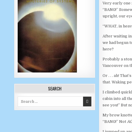
Very early one
“BANG!” Somewhe
upright, our e
“WHAT, in heav
After waiting in
we had begun to
here?
Probably a sto
Vancouver on th
Or . . . ah! Tha
that. Waking pe
SEARCH
I climbed quickl
cabin into all t
Search for:
see you!” But n
My brow knotted
“BANG!” Not
AG
I jumped up and 