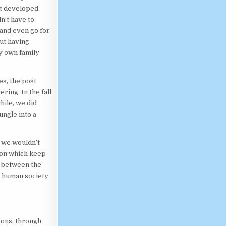
at developed
n’t have to
 and even go for
ut having
my own family
es, the post
ring. In the fall
hile, we did
ungle into a
, we wouldn’t
ion which keep
n between the
s human society
sons, through