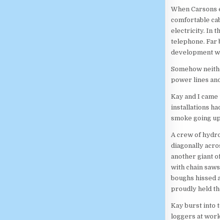
When Carsons ev
comfortable cab
electricity. In 
telephone. Far b
development was
Somehow neither
power lines an
Kay and I came 
installations h
smoke going up 
A crew of hydro
diagonally acro
another giant o
with chain saws
boughs hissed a
proudly held th
Kay burst into 
loggers at work