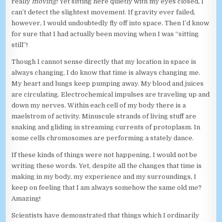
really
moving!
Yet sitting here quietly with my eyes closed, I
can’t detect the slightest movement. If gravity ever failed,
however, I would undoubtedly fly off into space. Then I’d know
for sure that I had actually been moving when I was “sitting
still”!
Though I cannot sense directly that my location in space is
always changing, I do know that time is always changing me.
My heart and lungs keep pumping away. My blood and juices
are circulating. Electrochemical impulses are traveling up and
down my nerves. Within each cell of my body there is a
maelstrom of activity. Minuscule strands of living stuff are
snaking and gliding in streaming currents of protoplasm. In
some cells chromosomes are performing a stately dance.
If these kinds of things were not happening, I would not be
writing these words. Yet, despite all the changes that time is
making in my body, my experience and my surroundings, I
keep on feeling that I am always somehow the same old me?
Amazing!
Scientists have demonstrated that things which I ordinarily