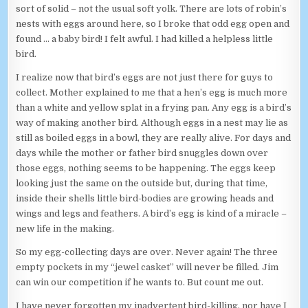
sort of solid – not the usual soft yolk. There are lots of robin’s
nests with eggs around here, so I broke that odd egg open and
found … a baby bird! I felt awful. I had killed a helpless little
bird.
I realize now that bird’s eggs are not just there for guys to
collect. Mother explained to me that a hen’s egg is much more
than a white and yellow splat in a frying pan. Any egg is a bird’s
way of making another bird. Although eggs in a nest may lie as
still as boiled eggs in a bowl, they are really alive. For days and
days while the mother or father bird snuggles down over
those eggs, nothing seems to be happening. The eggs keep
looking just the same on the outside but, during that time,
inside their shells little bird-bodies are growing heads and
wings and legs and feathers. A bird’s egg is kind of a miracle –
new life in the making.
So my egg-collecting days are over. Never again! The three
empty pockets in my “jewel casket” will never be filled. Jim
can win our competition if he wants to. But count me out.
I have never forgotten my inadvertent bird-killing, nor have I