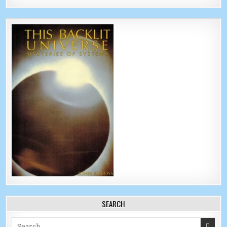
SEARCH
Search for: