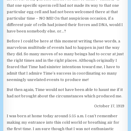
that one specific sperm cell had not made its way to that one
particular egg cell and had not been welcomed there at that
particular time – NO ME! On that auspicious occasion, if a
different pair of cells had joined their forces and DNA, would I
have been somebody else, or…?
Before I could be here at this moment writing these words, a
marvelous multitude of events had to happen in just the way
they did. So many moves of so many beings had to occur at just
the right times and in the right places. Although originally I
feared that Time had sinister intentions toward me, I have to
admit that I admire Time’s success in coordinating so many
seemingly unrelated events to produce me!
But then again, Time would not have been able to haunt me if it
had not brought about the circumstances which produced me.
October 17, 1919
I was born at home today around 5:15 a.m. I can’t remember
making my entrance into this cold world or breathing air for
the first time. I am sure though that I was not enthusiastic