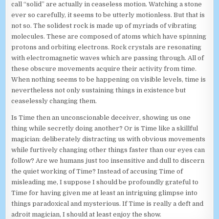
call “solid” are actually in ceaseless motion. Watching a stone
ever so carefully, it seems to be utterly motionless. But that is
not so. The solidest rock is made up of myriads of vibrating
molecules. These are composed of atoms which have spinning
protons and orbiting electrons. Rock crystals are resonating
with electromagnetic waves which are passing through. All of
these obscure movements acquire their activity from time.
When nothing seems to be happening on visible levels, time is
nevertheless not only sustaining things in existence but
ceaselessly changing them.
Is Time then an unconscionable deceiver, showing us one
thing while secretly doing another? Or is Time like a skillful
magician: deliberately distracting us with obvious movements
while furtively changing other things faster than our eyes can
follow? Are we humans just too insensitive and dull to discern
the quiet working of Time? Instead of accusing Time of
misleading me, I suppose I should be profoundly grateful to
Time for having given me at least an intriguing glimpse into
things paradoxical and mysterious. If Time is really a deft and
adroit magician, I should at least enjoy the show.