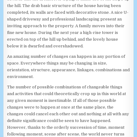
the hill. The drab basic structure of the house having been
completed, its walls are faced with decorative stone. A nice U-
shaped driveway and professional landscaping present an
inviting approach to the property. A family moves into their
fine new house. During the next year a high-rise tower is
erected on top of the hill up behind, and the lovely house
below it is dwarfed and overshadowed.
An amazing number of changes can happen in any portion of
space. Everywhere things may be changing in size,
orientation, structure, appearance, linkages, combinations and
environment.
The number of possible combinations of changeable things
and activities that could theoretically crop up in this world at
any given moment is inestimable. If all of those possible
changes were to happen at once at the same place, the
changes could cancel each other out and nothing at all with any
definite significance could be seen to have happened.
However, thanks to the orderly succession of time, moment
following moment, scene after scene, the world never turns