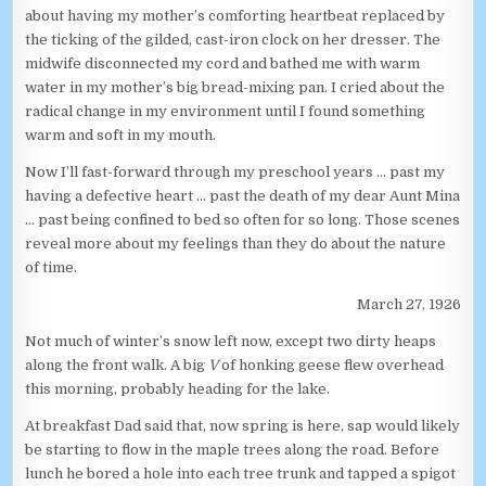
about having my mother’s comforting heartbeat replaced by
the ticking of the gilded, cast-iron clock on her dresser. The
midwife disconnected my cord and bathed me with warm
water in my mother’s big bread-mixing pan. I cried about the
radical change in my environment until I found something
warm and soft in my mouth.
Now I’ll fast-forward through my preschool years … past my
having a defective heart … past the death of my dear Aunt Mina
… past being confined to bed so often for so long. Those scenes
reveal more about my feelings than they do about the nature
of time.
March 27, 1926
Not much of winter’s snow left now, except two dirty heaps
along the front walk. A big
V
of honking geese flew overhead
this morning, probably heading for the lake.
At breakfast Dad said that, now spring is here, sap would likely
be starting to flow in the maple trees along the road. Before
lunch he bored a hole into each tree trunk and tapped a spigot