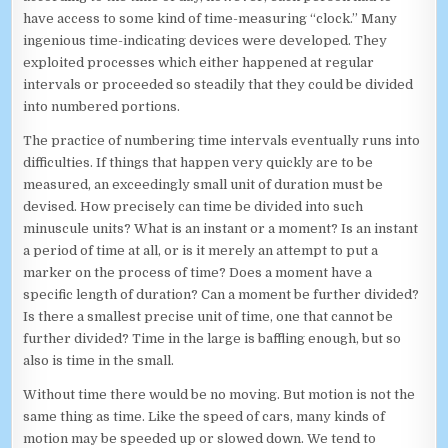
have access to some kind of time-measuring “clock.” Many
ingenious time-indicating devices were developed. They
exploited processes which either happened at regular
intervals or proceeded so steadily that they could be divided
into numbered portions.
The practice of numbering time intervals eventually runs into
difficulties. If things that happen very quickly are to be
measured, an exceedingly small unit of duration must be
devised. How precisely can time be divided into such
minuscule units? What is an instant or a moment? Is an instant
a period of time at all, or is it merely an attempt to put a
marker on the process of time? Does a moment have a
specific length of duration? Can a moment be further divided?
Is there a smallest precise unit of time, one that cannot be
further divided? Time in the large is baffling enough, but so
also is time in the small.
Without time there would be no moving. But motion is not the
same thing as time. Like the speed of cars, many kinds of
motion may be speeded up or slowed down. We tend to