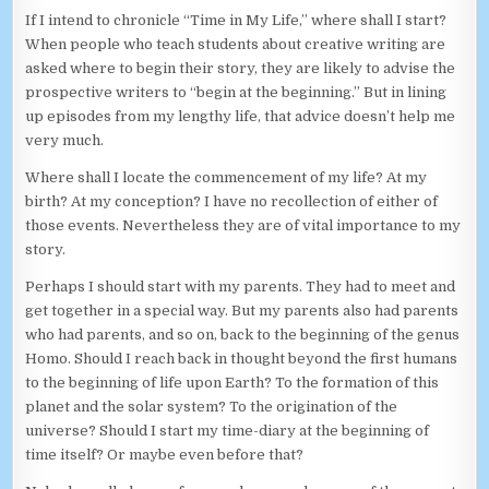
If I intend to chronicle “Time in My Life,” where shall I start?
When people who teach students about creative writing are
asked where to begin their story, they are likely to advise the
prospective writers to “begin at the beginning.” But in lining
up episodes from my lengthy life, that advice doesn’t help me
very much.
Where shall I locate the commencement of my life? At my
birth? At my conception? I have no recollection of either of
those events. Nevertheless they are of vital importance to my
story.
Perhaps I should start with my parents. They had to meet and
get together in a special way. But my parents also had parents
who had parents, and so on, back to the beginning of the genus
Homo. Should I reach back in thought beyond the first humans
to the beginning of life upon Earth? To the formation of this
planet and the solar system? To the origination of the
universe? Should I start my time-diary at the beginning of
time itself? Or maybe even before that?