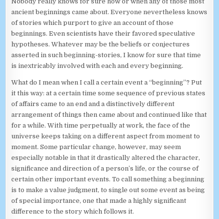
Nobody really knows for sure how or when any of those most
ancient beginnings came about. Everyone nevertheless knows
of stories which purport to give an account of those
beginnings. Even scientists have their favored speculative
hypotheses. Whatever may be the beliefs or conjectures
asserted in such beginning-stories, I know for sure that time
is inextricably involved with each and every beginning.
What do I mean when I call a certain event a “beginning”? Put
it this way: at a certain time some sequence of previous states
of affairs came to an end and a distinctively different
arrangement of things then came about and continued like that
for a while. With time perpetually at work, the face of the
universe keeps taking on a different aspect from moment to
moment. Some particular change, however, may seem
especially notable in that it drastically altered the character,
significance and direction of a person’s life, or the course of
certain other important events. To call something a beginning
is to make a value judgment, to single out some event as being
of special importance, one that made a highly significant
difference to the story which follows it.