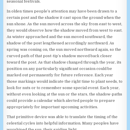
seasonal festivals.
In olden times people’s attention may have been drawn to a
certain post and the shadow it cast upon the ground when the
sun shone. As the sun moved across the sky from east to west,
they would observe how the shadow moved from west to east.
As winter approached and the sun moved southward, the
shadow of the post lengthened accordingly northward. As
spring was coming on, the sun moved northward again, so the
curved path of that post-tip’s shadow moved back closer
toward the post. As that shadow changed through the year, its
position on any particularly significant occasion could be
marked out permanently for future reference. Each year
those markings would indicate the right time to plant seeds, to
look for nuts or to remember some special event. Each year,
without even looking at the sun or the stars, the shadow-paths
could provide a calendar which alerted people to prepare
appropriately for important upcoming activities.
That primitive device was able to translate the timing of the
celestial cycles into helpful information. Many peoples have
worshiped the sun, their guiding light.