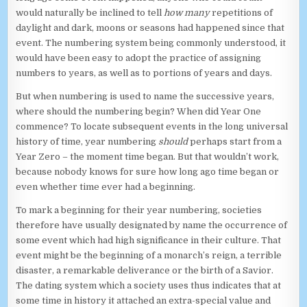
would naturally be inclined to tell
how many
repetitions of
daylight and dark, moons or seasons had happened since that
event. The numbering system being commonly understood, it
would have been easy to adopt the practice of assigning
numbers to years, as well as to portions of years and days.
But when numbering is used to name the successive years,
where should the numbering begin? When did Year One
commence? To locate subsequent events in the long universal
history of time, year numbering
should
perhaps start from a
Year Zero – the moment time began. But that wouldn’t work,
because nobody knows for sure how long ago time began or
even whether time ever had a beginning.
To mark a beginning for their year numbering, societies
therefore have usually designated by name the occurrence of
some event which had high significance in their culture. That
event might be the beginning of a monarch’s reign, a terrible
disaster, a remarkable deliverance or the birth of a Savior.
The dating system which a society uses thus indicates that at
some time in history it attached an extra-special value and