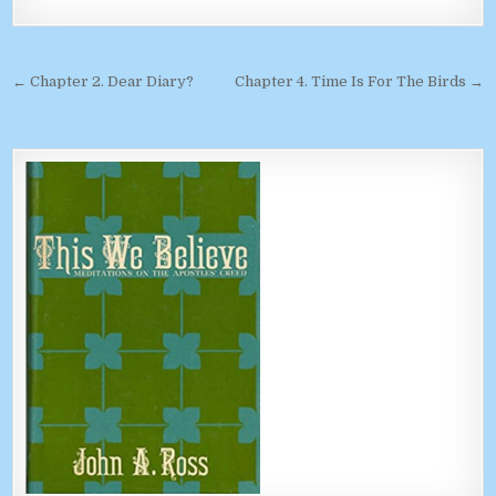
Post navigation
← Chapter 2. Dear Diary?
Chapter 4. Time Is For The Birds →