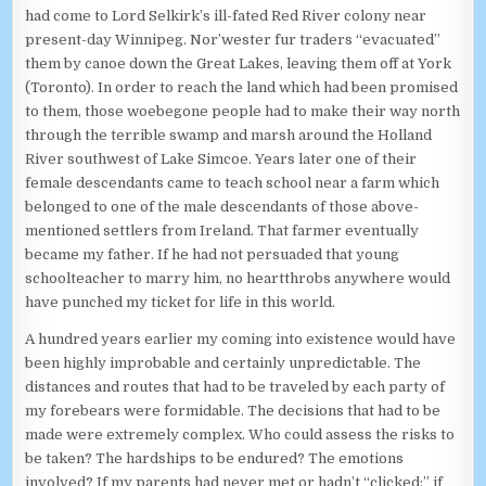
had come to Lord Selkirk’s ill-fated Red River colony near
present-day Winnipeg. Nor’wester fur traders “evacuated”
them by canoe down the Great Lakes, leaving them off at York
(Toronto). In order to reach the land which had been promised
to them, those woebegone people had to make their way north
through the terrible swamp and marsh around the Holland
River southwest of Lake Simcoe. Years later one of their
female descendants came to teach school near a farm which
belonged to one of the male descendants of those above-
mentioned settlers from Ireland. That farmer eventually
became my father. If he had not persuaded that young
schoolteacher to marry him, no heartthrobs anywhere would
have punched my ticket for life in this world.
A hundred years earlier my coming into existence would have
been highly improbable and certainly unpredictable. The
distances and routes that had to be traveled by each party of
my forebears were formidable. The decisions that had to be
made were extremely complex. Who could assess the risks to
be taken? The hardships to be endured? The emotions
involved? If my parents had never met or hadn’t “clicked;” if