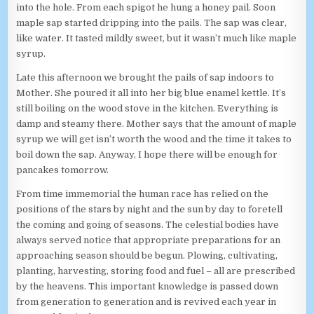
into the hole. From each spigot he hung a honey pail. Soon
maple sap started dripping into the pails. The sap was clear,
like water. It tasted mildly sweet, but it wasn’t much like maple
syrup.
Late this afternoon we brought the pails of sap indoors to
Mother. She poured it all into her big blue enamel kettle. It’s
still boiling on the wood stove in the kitchen. Everything is
damp and steamy there. Mother says that the amount of maple
syrup we will get isn’t worth the wood and the time it takes to
boil down the sap. Anyway, I hope there will be enough for
pancakes tomorrow.
From time immemorial the human race has relied on the
positions of the stars by night and the sun by day to foretell
the coming and going of seasons. The celestial bodies have
always served notice that appropriate preparations for an
approaching season should be begun. Plowing, cultivating,
planting, harvesting, storing food and fuel – all are prescribed
by the heavens. This important knowledge is passed down
from generation to generation and is revived each year in