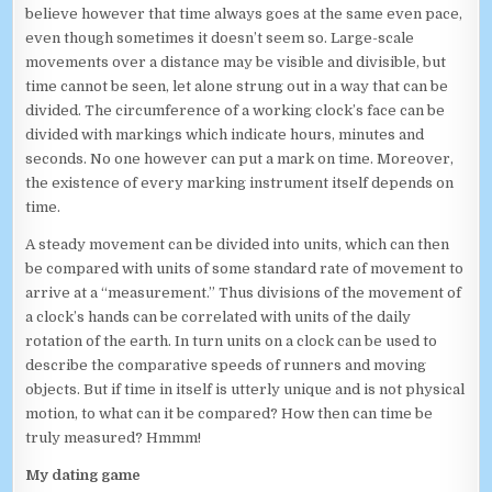
believe however that time always goes at the same even pace,
even though sometimes it doesn’t seem so. Large-scale
movements over a distance may be visible and divisible, but
time cannot be seen, let alone strung out in a way that can be
divided. The circumference of a working clock’s face can be
divided with markings which indicate hours, minutes and
seconds. No one however can put a mark on time. Moreover,
the existence of every marking instrument itself depends on
time.
A steady movement can be divided into units, which can then
be compared with units of some standard rate of movement to
arrive at a “measurement.” Thus divisions of the movement of
a clock’s hands can be correlated with units of the daily
rotation of the earth. In turn units on a clock can be used to
describe the comparative speeds of runners and moving
objects. But if time in itself is utterly unique and is not physical
motion, to what can it be compared? How then can time be
truly measured? Hmmm!
My dating game