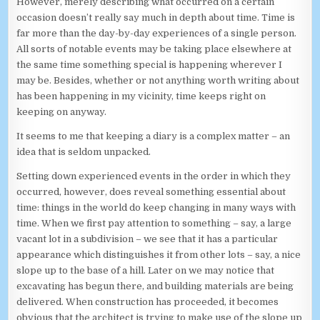
However, merely describing what occurred on a certain
occasion doesn’t really say much in depth about time. Time is
far more than the day-by-day experiences of a single person.
All sorts of notable events may be taking place elsewhere at
the same time something special is happening wherever I
may be. Besides, whether or not anything worth writing about
has been happening in my vicinity, time keeps right on
keeping on anyway.
It seems to me that keeping a diary is a complex matter – an
idea that is seldom unpacked.
Setting down experienced events in the order in which they
occurred, however, does reveal something essential about
time: things in the world do keep changing in many ways with
time. When we first pay attention to something – say, a large
vacant lot in a subdivision – we see that it has a particular
appearance which distinguishes it from other lots – say, a nice
slope up to the base of a hill. Later on we may notice that
excavating has begun there, and building materials are being
delivered. When construction has proceeded, it becomes
obvious that the architect is trying to make use of the slope up