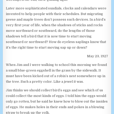
Later more sophisticated sundials, clocks and calendars were
invented to help people with their schedules. But migrating
geese and maple trees don’t possess such devices. In a bird’s
very first year of life, when the shadows of sticks and rocks
move northward or southward, do the lengths of those
shadows tell a bird that it is now time to start moving
southward or northward? How do eyeless saplings know that
it’s the right time to start moving sap up or down?
May 23, 1927
When Jim and I were walking to school this morning we found
a small blue-green eggshell in the grass by the sidewalk. It
must have been kicked out of a robin’s nest somewhere up in
the tree. Such a pretty color. Like a jewel it was.
Jim thinks we should collect bird’s eggs and see which of us
could collect the most kinds of eggs. I told him the eggs would
only go rotten, but he said he knew how to blow out the insides
of eggs. He makes holes in their ends and pokes in a blowing
straw to break up the yolk.