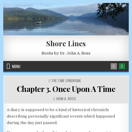
Skip to content
AUGUST 8, 2026
Shore Lines
Books by Dr. John A. Ross
MENU
POSTED IN
THE TIME SYNDROME
Chapter 3. Once Upon A Time
AUTHOR:
JOHN A. ROSS
A diary is supposed to be a kind of historical chronicle
describing personally significant events which happened
during the day just passed.