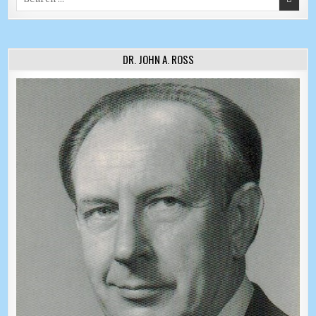
DR. JOHN A. ROSS