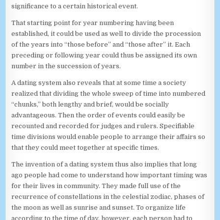
significance to a certain historical event.
That starting point for year numbering having been
established, it could be used as well to divide the procession
of the years into “those before” and “those after” it. Each
preceding or following year could thus be assigned its own
number in the succession of years.
A dating system also reveals that at some time a society
realized that dividing the whole sweep of time into numbered
“chunks,” both lengthy and brief, would be socially
advantageous. Then the order of events could easily be
recounted and recorded for judges and rulers. Specifiable
time divisions would enable people to arrange their affairs so
that they could meet together at specific times.
The invention of a dating system thus also implies that long
ago people had come to understand how important timing was
for their lives in community. They made full use of the
recurrence of constellations in the celestial zodiac, phases of
the moon as well as sunrise and sunset. To organize life
according to the time of day, however, each person had to