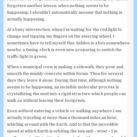
forgotten another lesson: when nothing
seems
to be
happening, I shouldn’t automatically assume that nothing is
actually happening.
At a busy intersection, when I’m waiting for the red light to
change and tapping my fingers on the steering wheel, I
sometimes have to tell myself that, hidden in a box somewhere
nearby, a timing-clock is even now preparing to switch the
traffic light to green.
When a municipal crew is making a sidewalk, they pour and
smooth the muddy concrete within forms. Then for several
days they leave it alone. During that time, although nothing
seems to be happening, an invisible molecular process is
crystallizing the mud into a rigid structure which people can
walk on without leaving their footprints.
Even without entering a vehicle or walking anywhere I am
actually traveling at more than a thousand miles an hour,
whirling around with the Earth. Add to that the incredible
speed at which Earth is orbiting the sun and – wow! – I’m