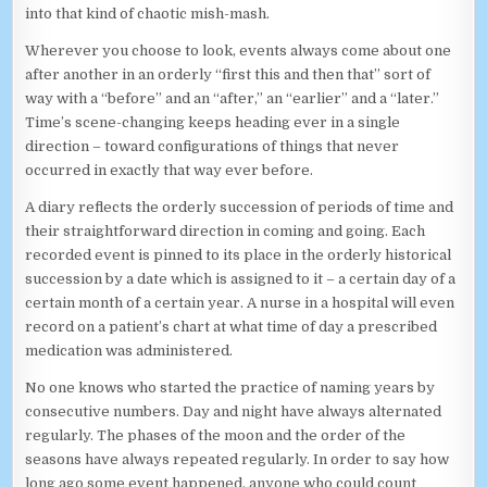
into that kind of chaotic mish-mash.
Wherever you choose to look, events always come about one
after another in an orderly “first this and then that” sort of
way with a “before” and an “after,” an “earlier” and a “later.”
Time’s scene-changing keeps heading ever in a single
direction – toward configurations of things that never
occurred in exactly that way ever before.
A diary reflects the orderly succession of periods of time and
their straightforward direction in coming and going. Each
recorded event is pinned to its place in the orderly historical
succession by a date which is assigned to it – a certain day of a
certain month of a certain year. A nurse in a hospital will even
record on a patient’s chart at what time of day a prescribed
medication was administered.
No one knows who started the practice of naming years by
consecutive numbers. Day and night have always alternated
regularly. The phases of the moon and the order of the
seasons have always repeated regularly. In order to say how
long ago some event happened, anyone who could count