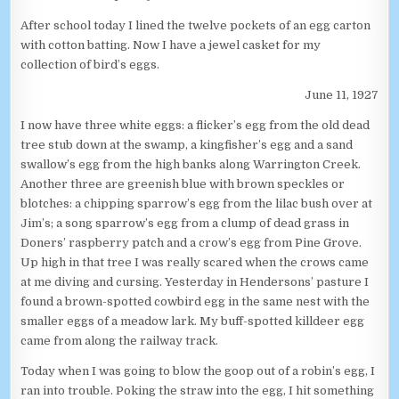
After school today I lined the twelve pockets of an egg carton
with cotton batting. Now I have a jewel casket for my
collection of bird’s eggs.
June 11, 1927
I now have three white eggs: a flicker’s egg from the old dead
tree stub down at the swamp, a kingfisher’s egg and a sand
swallow’s egg from the high banks along Warrington Creek.
Another three are greenish blue with brown speckles or
blotches: a chipping sparrow’s egg from the lilac bush over at
Jim’s; a song sparrow’s egg from a clump of dead grass in
Doners’ raspberry patch and a crow’s egg from Pine Grove.
Up high in that tree I was really scared when the crows came
at me diving and cursing. Yesterday in Hendersons’ pasture I
found a brown-spotted cowbird egg in the same nest with the
smaller eggs of a meadow lark. My buff-spotted killdeer egg
came from along the railway track.
Today when I was going to blow the goop out of a robin’s egg, I
ran into trouble. Poking the straw into the egg, I hit something