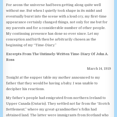
For aeons the universe had been getting along quite well
without me. But when I quietly took shape in its midst and
eventually burst into the scene with a loud cry, my first-time
appearance certainly changed things, not only for me but for
my parents and for a considerable number of other people.
My continuing presence has done so ever since. Let my
conception and birth then be arbitrarily chosen as the
beginning of my “Time-Diary.”
Excerpts From The Untimely-Written Time-Diary Of John A.
Ross
March 14, 1919
Tonight at the supper table my mother announced to my
father that they would be having a baby. I was unable to
decipher his reactions.
My father’s people had emigrated from northern Ireland to
Upper Canada (Ontario). They settled not far from the “Scotch
Settlement,” where my great-grandmother’s folks had
obtained land. The latter were immigrants from Scotland who