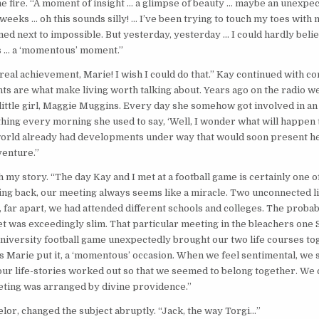
he fire. “A moment of insight … a glimpse of beauty … maybe an unexpecte
 weeks … oh this sounds silly! … I’ve been trying to touch my toes with
med next to impossible. But yesterday, yesterday … I could hardly believe
s … a ‘momentous’ moment.”
 real achievement, Marie! I wish I could do that.” Kay continued with co
s are what make living worth talking about. Years ago on the radio w
 little girl, Maggie Muggins. Every day she somehow got involved in an
 thing every morning she used to say, ‘Well, I wonder what will happen t
world already had developments under way that would soon present he
venture.”
h my story. “The day Kay and I met at a football game is certainly one 
g back, our meeting always seems like a miracle. Two unconnected li
, far apart, we had attended different schools and colleges. The probab
 was exceedingly slim. That particular meeting in the bleachers one 
university football game unexpectedly brought our two life courses to
as Marie put it, a ‘momentous’ occasion. When we feel sentimental, w
our life-stories worked out so that we seemed to belong together. We
eting was arranged by divine providence.”
elor, changed the subject abruptly. “Jack, the way Torgi…”