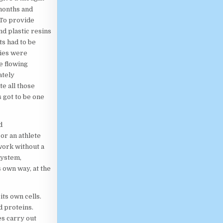
 months and
 To provide
nd plastic resins
ts had to be
ties were
e flowing
ately
te all those
 got to be one
d
or an athlete
work without a
system,
 own way, at the
ts own cells.
d proteins.
es carry out