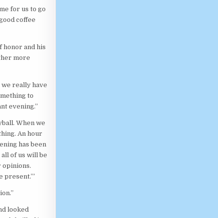
ime for us to go
 good coffee
f honor and his
ether more
o we really have
omething to
ant evening.”
eyball. When we
thing. An hour
evening has been
ll of us will be
 opinions.
e present.’”
ion.”
and looked