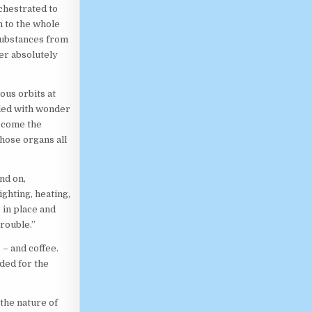
chestrated to
n to the whole
substances from
der absolutely
ous orbits at
lled with wonder
become the
those organs all
and on,
ighting, heating,
 in place and
trouble.”
 – and coffee.
ded for the
the nature of