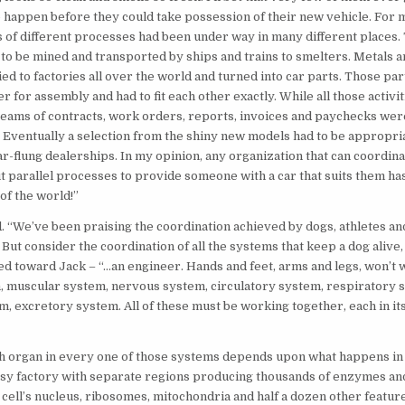
 to happen before they could take possession of their new vehicle. For
s of different processes had been under way in many different places.
 to be mined and transported by ships and trains to smelters. Metals a
ed to factories all over the world and turned into car parts. Those par
r for assembly and had to fit each other exactly. While all those activi
eams of contracts, work orders, reports, invoices and paychecks wer
. Eventually a selection from the shiny new models had to be appropri
ar-flung dealerships. In my opinion, any organization that can coordina
 parallel processes to provide someone with a car that suits them has
of the world!”
 “We’ve been praising the coordination achieved by dogs, athletes an
But consider the coordination of all the systems that keep a dog alive, 
ed toward Jack – “…an engineer. Hands and feet, arms and legs, won’t 
, muscular system, nervous system, circulatory system, respiratory 
m, excretory system. All of these must be working together, each in its
 organ in every one of those systems depends upon what happens in i
busy factory with separate regions producing thousands of enzymes an
cell’s nucleus, ribosomes, mitochondria and half a dozen other featur