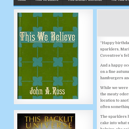
“Happy birthday
sparklers, Mari
Coventree’s fel
And a happy occ
on a fine autum
hamburgers and
While we were s
the meaty odors
location to anot
often something
The sparklers h
cake into what