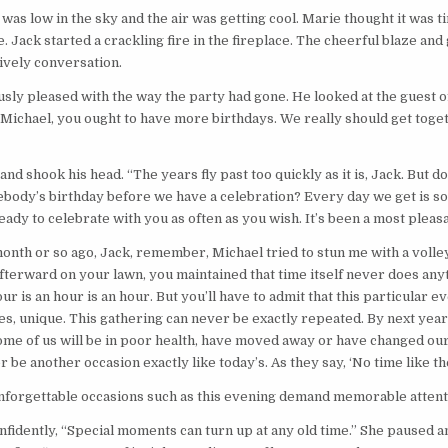
was low in the sky and the air was getting cool. Marie thought it was t
e. Jack started a crackling fire in the fireplace. The cheerful blaze and
lively conversation.
sly pleased with the way the party had gone. He looked at the guest o
“Michael, you ought to have more birthdays. We really should get tog
nd shook his head. “The years fly past too quickly as it is, Jack. But d
ebody’s birthday before we have a celebration? Every day we get is s
eady to celebrate with you as often as you wish. It’s been a most pleas
month or so ago, Jack, remember, Michael tried to stun me with a voll
fterward on your lawn, you maintained that time itself never does any
ur is an hour is an hour. But you’ll have to admit that this particular 
s, unique. This gathering can never be exactly repeated. By next year a
me of us will be in poor health, have moved away or have changed our
 be another occasion exactly like today’s. As they say, ‘No time like th
nforgettable occasions such as this evening demand memorable attent
fidently, “Special moments can turn up at any old time.” She paused 