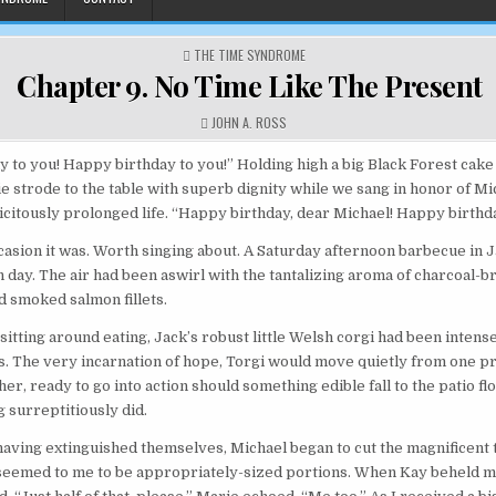
POSTED IN
THE TIME SYNDROME
Chapter 9. No Time Like The Present
AUTHOR:
JOHN A. ROSS
 to you! Happy birthday to you!” Holding high a big Black Forest cake
e strode to the table with superb dignity while we sang in honor of Mi
icitously prolonged life. “Happy birthday, dear Michael! Happy birthda
asion it was. Worth singing about. A Saturday afternoon barbecue in 
n day. The air had been aswirl with the tantalizing aroma of charcoal-b
 smoked salmon fillets.
itting around eating, Jack’s robust little Welsh corgi had been intense
. The very incarnation of hope, Torgi would move quietly from one p
her, ready to go into action should something edible fall to the patio f
 surreptitiously did.
aving extinguished themselves, Michael began to cut the magnificent 
 seemed to me to be appropriately-sized portions. When Kay beheld 