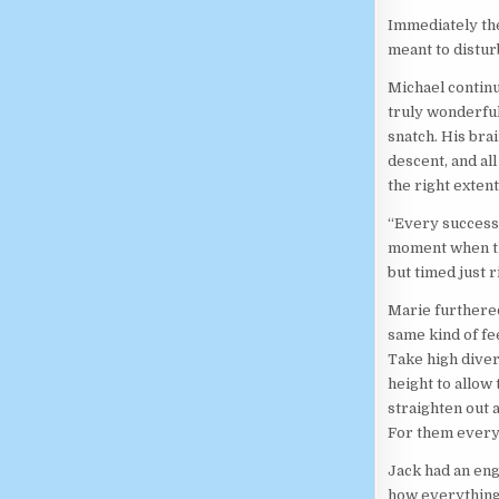
Immediately the
meant to distur
Michael continu
truly wonderful.
snatch. His bra
descent, and al
the right extent.
“Every successf
moment when the
but timed just r
Marie furthered
same kind of fe
Take high diver
height to allow
straighten out a
For them every 
Jack had an eng
how everything 