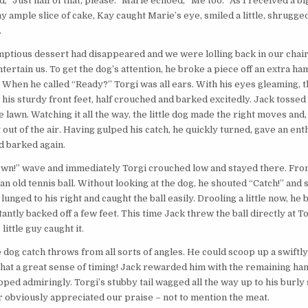
d, “Just half of that, please.” Marie echoed, “Me too.” As I received a bi
 ample slice of cake, Kay caught Marie’s eye, smiled a little, shrugged
.
tious dessert had disappeared and we were lolling back in our chair
ntertain us. To get the dog’s attention, he broke a piece off an extra h
. When he called “Ready?” Torgi was all ears. With his eyes gleaming, th
g his sturdy front feet, half crouched and barked excitedly. Jack tosse
 lawn. Watching it all the way, the little dog made the right moves and, 
t out of the air. Having gulped his catch, he quickly turned, gave an enth
d barked again.
own!” wave and immediately Torgi crouched low and stayed there. Fro
n old tennis ball. Without looking at the dog, he shouted “Catch!” and s
lunged to his right and caught the ball easily. Drooling a little now, he 
antly backed off a few feet. This time Jack threw the ball directly at 
little guy caught it.
dog catch throws from all sorts of angles. He could scoop up a swiftly r
What a great sense of timing! Jack rewarded him with the remaining h
apped admiringly. Torgi’s stubby tail wagged all the way up to his burly
r obviously appreciated our praise – not to mention the meat.