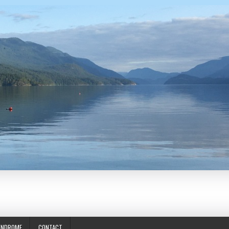
YNDROME
CONTACT