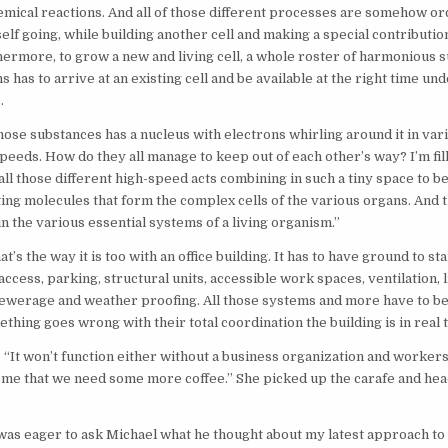
mical reactions. And all of those different processes are somehow or
self going, while building another cell and making a special contributio
ermore, to grow a new and living cell, a whole roster of harmonious 
s has to arrive at an existing cell and be available at the right time un
.
hose substances has a nucleus with electrons whirling around it in vari
peeds. How do they all manage to keep out of each other’s way? I’m fi
 all those different high-speed acts combining in such a tiny space to 
sting molecules that form the complex cells of the various organs. And 
n the various essential systems of a living organism.”
t’s the way it is too with an office building. It has to have ground to st
ccess, parking, structural units, accessible work spaces, ventilation, l
ewerage and weather proofing. All those systems and more have to be
thing goes wrong with their total coordination the building is in real 
 “It won’t function either without a business organization and workers
me that we need some more coffee.” She picked up the carafe and hea
was eager to ask Michael what he thought about my latest approach to 