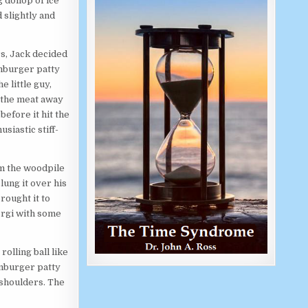
g dollop of ice
 slightly and
s, Jack decided
amburger patty
e little guy,
d the meat away
before it hit the
usiastic stiff-
m the woodpile
lung it over his
brought it to
Torgi with some
olling ball like
amburger patty
 shoulders. The