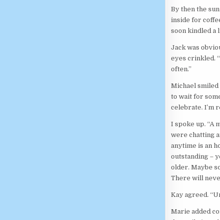
By then the sun 
inside for coffe
soon kindled a 
Jack was obviou
eyes crinkled. 
often.”
Michael smiled a
to wait for som
celebrate. I’m r
I spoke up. “A 
were chatting a
anytime is an ho
outstanding – ye
older. Maybe so
There will never
Kay agreed. “U
Marie added con