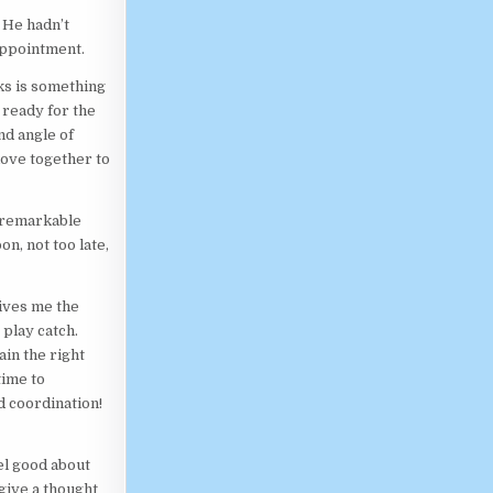
 He hadn’t
appointment.
rks is something
e ready for the
nd angle of
move together to
a remarkable
n, not too late,
ives me the
 play catch.
ain the right
time to
d coordination!
el good about
 give a thought