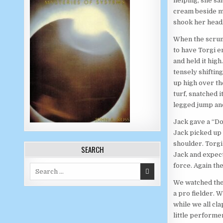
helping, she sai
cream beside my
shook her head
When the scrump
to have Torgi e
and held it high
tensely shiftin
up high over the
turf, snatched i
legged jump an
Jack gave a “D
Jack picked up a
shoulder. Torgi 
SEARCH
Jack and expect
force. Again the 
Search for:
We watched the 
a pro fielder. 
while we all cl
little performe