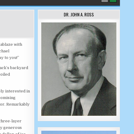
DR. JOHN A. ROSS
 ablaze with
chael
y to you!”
Jack’s backyard
roiled
ly interested in
romising
loor. Remarkably
three-layer
my generous