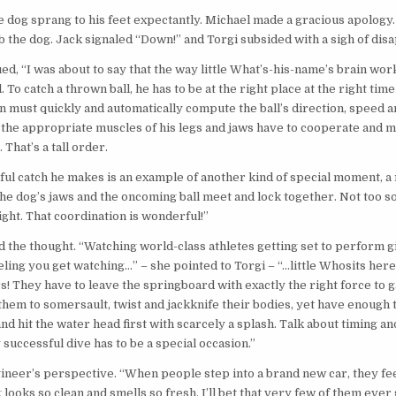
 dog sprang to his feet expectantly. Michael made a gracious apology.
b the dog. Jack signaled “Down!” and Torgi subsided with a sigh of dis
ed, “I was about to say that the way little What’s-his-name’s brain wo
 To catch a thrown ball, he has to be at the right place at the right tim
in must quickly and automatically compute the ball’s direction, speed a
l the appropriate muscles of his legs and jaws have to cooperate and 
 That’s a tall order.
ul catch he makes is an example of another kind of special moment, 
 dog’s jaws and the oncoming ball meet and lock together. Not too soo
ight. That coordination is wonderful!”
 the thought. “Watching world-class athletes getting set to perform g
eling you get watching…” – she pointed to Torgi – “…little Whosits here
s! They have to leave the springboard with exactly the right force to g
 them to somersault, twist and jackknife their bodies, yet have enough 
nd hit the water head first with scarcely a splash. Talk about timing an
successful dive has to be a special occasion.”
ineer’s perspective. “When people step into a brand new car, they fe
looks so clean and smells so fresh. I’ll bet that very few of them ever