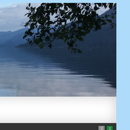
AUGUST 9, 2026