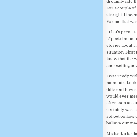
dreamily into t
For a couple of
straight. It see
For me that wa
“That’s great, a
“Special moment
stories about a
situation. First
knew that the 
and exciting ad
I was ready wit
moments. Lookin
different towns
would ever meet
afternoon at a 
certainly was, 
reflect on how 
believe our me
Michael, a bach