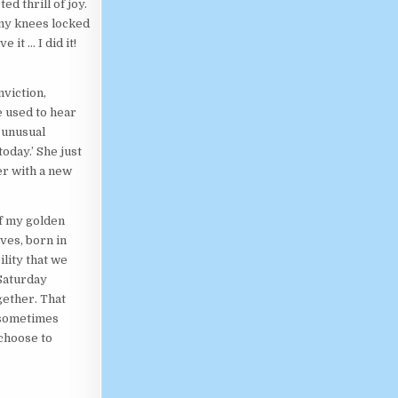
d thrill of joy.
 my knees locked
 it … I did it!
nviction,
e used to hear
 unusual
oday.’ She just
r with a new
of my golden
ves, born in
ility that we
Saturday
gether. That
e sometimes
 choose to