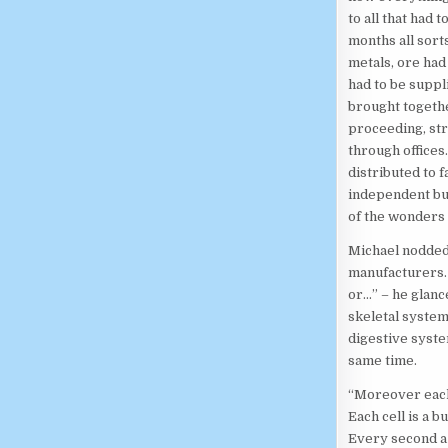
to all that had
months all sort
metals, ore had
had to be suppli
brought togethe
proceeding, str
through offices
distributed to f
independent but
of the wonders 
Michael nodded.
manufacturers. 
or…” – he glanc
skeletal system
digestive syste
same time.
“Moreover each
Each cell is a 
Every second a 