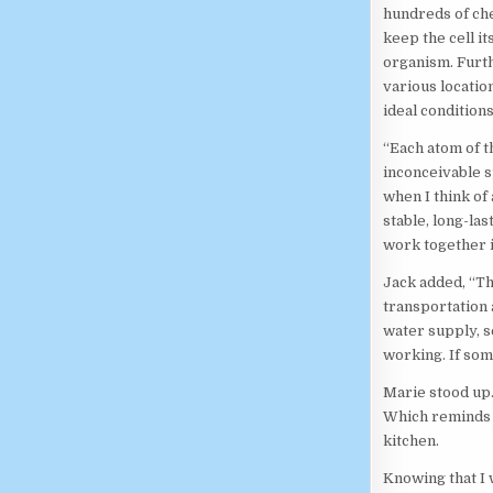
hundreds of che
keep the cell it
organism. Furth
various location
ideal conditions
“Each atom of t
inconceivable s
when I think of
stable, long-la
work together i
Jack added, “Tha
transportation a
water supply, s
working. If some
Marie stood up.
Which reminds 
kitchen.
Knowing that I 